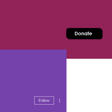
Donate
More actions
Follow