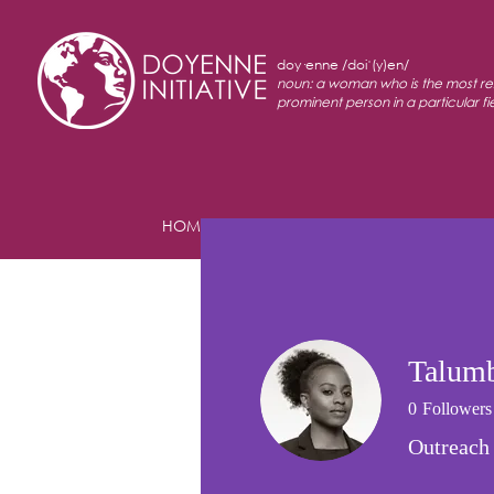
doy·enne /doiˈ(y)en/
noun: a woman who is the most r
prominent person in a particular fi
HOME
ABOUT
PROGRAMS
Talumb
0
Followers
Outreach