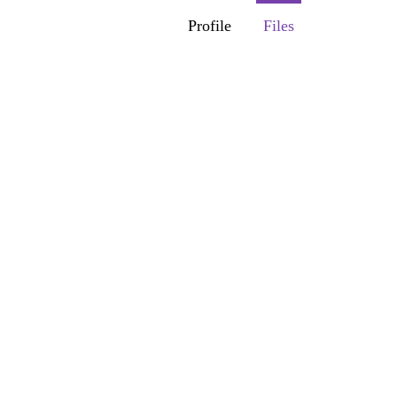
Profile
Files