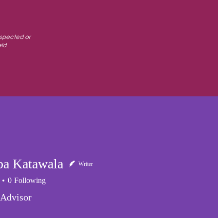
espected or
eld
PARTNERS
SUPPORT
CONTACT US
a Katawala
Writer
0
Following
 Advisor