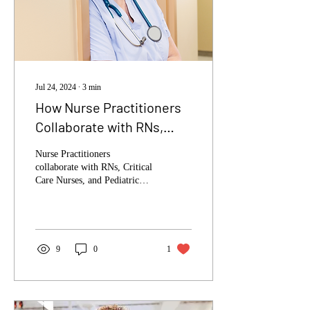
Jul 24, 2024
∙
3
min
How Nurse Practitioners
Collaborate with RNs,
Critical Care Nurses, and
Nurse Practitioners
Pediatric Nurses
collaborate with RNs, Critical
Care Nurses, and Pediatric
Nurses to enhance patient
care.
9
0
1