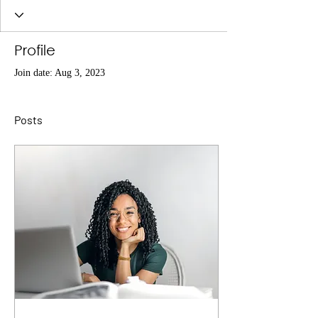
Profile
Join date: Aug 3, 2023
Posts