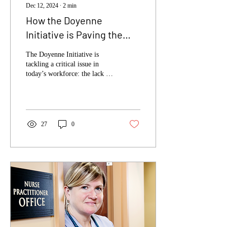
Dec 12, 2024
∙
2
min
How the Doyenne
Initiative is Paving the
Way for Diversity in
The Doyenne Initiative is
Leadership
tackling a critical issue in
today’s workforce: the lack of
diversity in leadership. This
organization is...
27
0