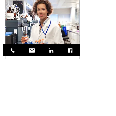
Apr 25, 2024
∙
2
min
Here's why women are
lacking in STEM
mentorship.
Here, we shed light on the
critical issue of the scarcity of
mentorship opportunities for
women in STEM fields and
tackle the reason why.